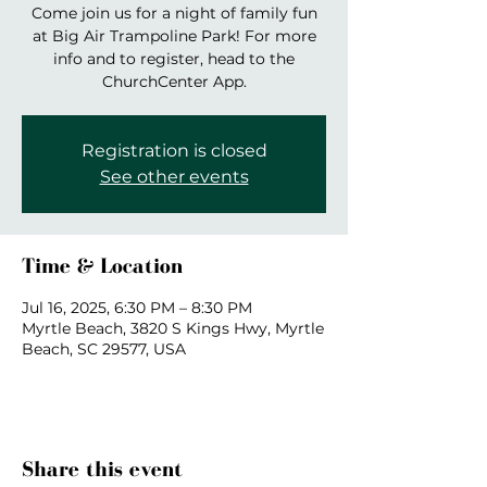
Come join us for a night of family fun
at Big Air Trampoline Park! For more
info and to register, head to the
ChurchCenter App.
Registration is closed
See other events
Time & Location
Jul 16, 2025, 6:30 PM – 8:30 PM
Myrtle Beach, 3820 S Kings Hwy, Myrtle
Beach, SC 29577, USA
Share this event