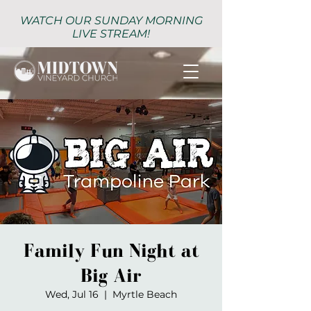
WATCH OUR SUNDAY MORNING
LIVE STREAM!
Family Fun Night at
Big Air
Wed, Jul 16
  |  
Myrtle Beach