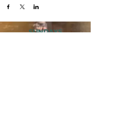
SUNDAYS
MORNING GATHERING
9 AM &
10:30 AM
WANT TO SERVE?
MORE INFO
843.445.9000
· 504 27TH AVE
N · MYRTLE BEACH, SC 29577