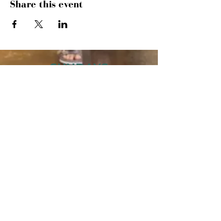
Share this event
SUNDAYS
MORNING GATHERING
9 AM &
10:30 AM
WANT TO SERVE?
MORE INFO
843.445.9000
· 504 27TH AVE
N · MYRTLE BEACH, SC 29577