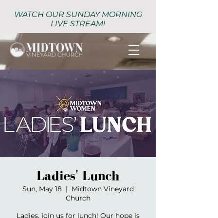
WATCH OUR SUNDAY MORNING
LIVE STREAM!
Ladies' Lunch
Sun, May 18
  |  
Midtown Vineyard
Church
Ladies, join us for lunch! Our hope is