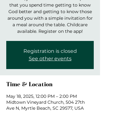
that you spend time getting to know
God better and getting to know those
around you with a simple invitation for
a meal around the table. Childcare
available. Register on the app!
Registration is closed
See other events
Time & Location
May 18, 2025, 12:00 PM – 2:00 PM
Midtown Vineyard Church, 504 27th
Ave N, Myrtle Beach, SC 29577, USA