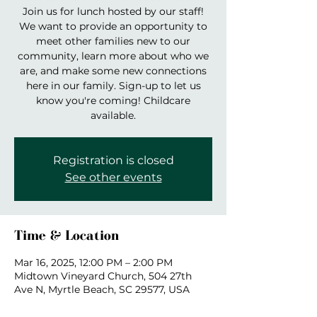
Join us for lunch hosted by our staff!
We want to provide an opportunity to
meet other families new to our
community, learn more about who we
are, and make some new connections
here in our family. Sign-up to let us
know you're coming! Childcare
available.
Registration is closed
See other events
Time & Location
Mar 16, 2025, 12:00 PM – 2:00 PM
Midtown Vineyard Church, 504 27th
Ave N, Myrtle Beach, SC 29577, USA