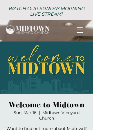
WATCH OUR SUNDAY MORNING
LIVE STREAM!
Welcome to Midtown
Sun, Mar 16
  |  
Midtown Vineyard
Church
Want to find out more about Midtown?