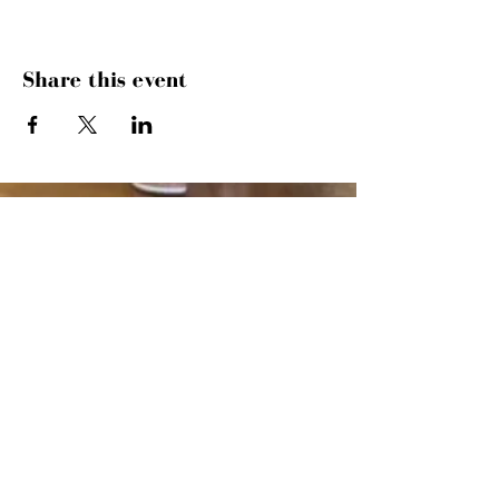
Share this event
SUNDAYS
MORNING GATHERING
9 AM &
10:30 AM
WANT TO SERVE?
MORE INFO
843.445.9000
· 504 27TH AVE
N · MYRTLE BEACH, SC 29577