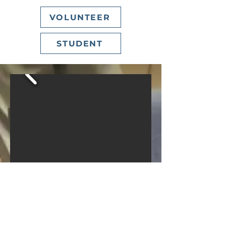
VOLUNTEER
STUDENT
SUNDAYS
MORNING GATHERING