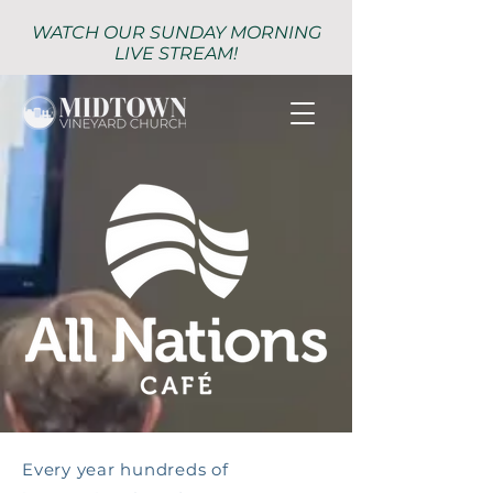
WATCH OUR SUNDAY MORNING
LIVE STREAM!
Every year hundreds of