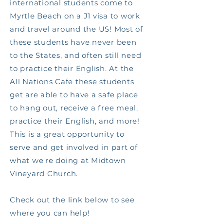
international students come to
Myrtle Beach on a J1 visa to work
and travel around the US! Most of
these students have never been
to the States, and often still need
to practice their English. At the
All Nations Cafe these students
get are able to have a safe place
to hang out, receive a free meal,
practice their English, and more!
This is a great opportunity to
serve and get involved in part of
what we're doing at Midtown
Vineyard Church.
Check out the link below to see
where you can help!