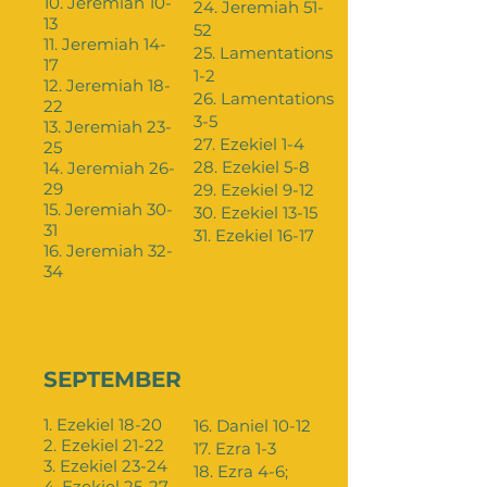
10. Jeremiah 10-
24. Jeremiah 51-
13
52
11. Jeremiah 14-
25. Lamentations
17
1-2
12. Jeremiah 18-
26. Lamentations
22
3-5
13. Jeremiah 23-
27. Ezekiel 1-4
25
28. Ezekiel 5-8
14. Jeremiah 26-
29
29. Ezekiel 9-12
15. Jeremiah 30-
30. Ezekiel 13-15
31
31. Ezekiel 16-17
16. Jeremiah 32-
34
SEPTEMBER
1. Ezekiel 18-20
16. Daniel 10-12
2. Ezekiel 21-22
17. Ezra 1-3
3. Ezekiel 23-24
18. Ezra 4-6;
4. Ezekiel 25-27