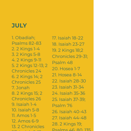
JULY
1. Obadiah;
17. Isaiah 18-22
Psalms 82-83
18. Isaiah 23-27
2. 2 Kings 1-4
19. 2 Kings 18;2
3. 2 Kings 5-8
Chronicles 29-31;
4. 2 Kings 9-11
Psalm 48
5. 2 Kings 12-13; 2
20. Hosea 1-7
Chronicles 24
21. Hosea 8-14
6. 2 Kings 14; 2
22. Isaiah 28-30
Chronicles 25
23. Isaiah 31-34
7. Jonah
8. 2 Kings 15; 2
24. Isaiah 35-36
Chronicles 26
25. Isaiah 37-39;
9. Isaiah 1-4
Psalm 76
10. Isaiah 5-8
26. Isaiah 40-43
11. Amos 1-5
27. Isaiah 44-48
12. Amos 6-9
28. 2 Kings 19;
13. 2 Chronicles
Psalms 46, 80, 135