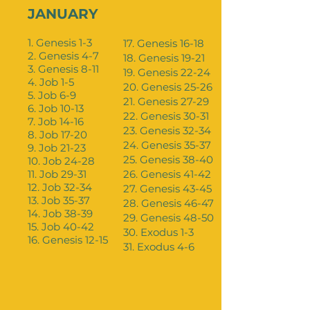
JANUARY
1. Genesis 1-3
17. Genesis 16-18
2. Genesis 4-7
18. Genesis 19-21
3. Genesis 8-11
19. Genesis 22-24
4. Job 1-5
20. Genesis 25-26
5. Job 6-9
21. Genesis 27-29
6. Job 10-13
22. Genesis 30-31
7. Job 14-16
23. Genesis 32-34
8. Job 17-20
24. Genesis 35-37
9. Job 21-23
25. Genesis 38-40
10. Job 24-28
11. Job 29-31
26. Genesis 41-42
12. Job 32-34
27. Genesis 43-45
13. Job 35-37
28. Genesis 46-47
14. Job 38-39
29. Genesis 48-50
15. Job 40-42
30. Exodus 1-3
16. Genesis 12-15
31. Exodus 4-6