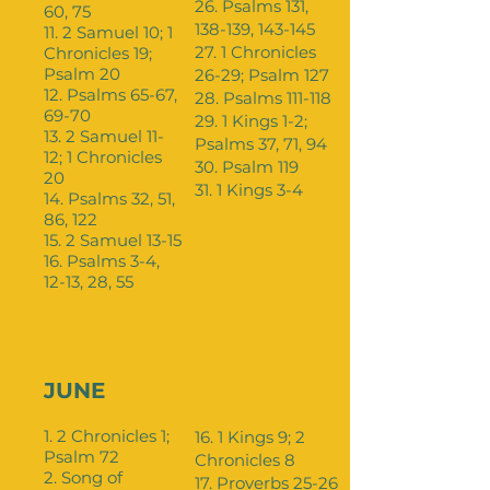
26. Psalms 131,
60, 75
138-139, 143-145
11. 2 Samuel 10; 1
27. 1 Chronicles
Chronicles 19;
Psalm 20
26-29; Psalm 127
12. Psalms 65-67,
28. Psalms 111-118
69-70
29. 1 Kings 1-2;
13. 2 Samuel 11-
Psalms 37, 71, 94
12; 1 Chronicles
30. Psalm 119
20
31. 1 Kings 3-4
14. Psalms 32, 51,
86, 122
15. 2 Samuel 13-15
16. Psalms 3-4,
12-13, 28, 55
JUNE
1. 2 Chronicles 1;
16. 1 Kings 9; 2
Psalm 72
Chronicles 8
2. Song of
17. Proverbs 25-26