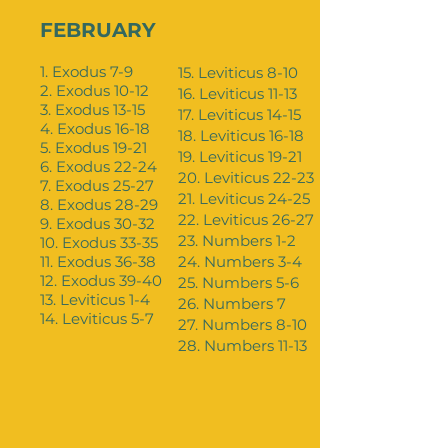
FEBRUARY
1. Exodus 7-9
15. Leviticus 8-10
2. Exodus 10-12
16. Leviticus 11-13
3. Exodus 13-15
17. Leviticus 14-15
4. Exodus 16-18
18. Leviticus 16-18
5. Exodus 19-21
19. Leviticus 19-21
6. Exodus 22-24
20. Leviticus 22-23
7. Exodus 25-27
21. Leviticus 24-25
8. Exodus 28-29
22. Leviticus 26-27
9. Exodus 30-32
23. Numbers 1-2
10. Exodus 33-35
11. Exodus 36-38
24. Numbers 3-4
12. Exodus 39-40
25. Numbers 5-6
13. Leviticus 1-4
26. Numbers 7
14. Leviticus 5-7
27. Numbers 8-10
28. Numbers 11-13