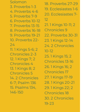
Solomon
18. Proverbs 27-29
3. Proverbs 1-3
19. Ecclesiastes 1-6
4. Proverbs 4-6
20. Ecclesiastes 7-
5. Proverbs 7-9
12
6. Proverbs 10-12
21. 1 Kings 10-11; 2
7. Proverbs 13-15
Chronicles 9
8. Proverbs 16-18
9. Proverbs 19-21
22. Proverbs 30-31
10. Proverbs 22-
23. 1 Kings 12-14
24
24. 2 Chronicles
11. 1 Kings 5-6; 2
10-12
Chronicles 2-3
25. 1 Kings 15; 2
12. 1 Kings 7; 2
Chronicles 13-16
Chronicles 4
26. 1 Kings 16; 2
13. 1 Kings 8; 2
Chronicles 17
Chronicles 5
27. 1 Kings 17-19
14. 2 Chronicles
28. 1 Kings 20-21
6-7; Psalm 136
15. Psalms 134,
29. 1 Kings 22; 2
146-150
Chronicles 18
30. 2 Chronicles
19-23