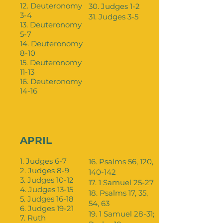
12. Deuteronomy
30. Judges 1-2
3-4
31. Judges 3-5
13. Deuteronomy
5-7
14. Deuteronomy
8-10
15. Deuteronomy
11-13
16. Deuteronomy
14-16
APRIL
1. Judges 6-7
16. Psalms 56, 120,
2. Judges 8-9
140-142
3. Judges 10-12
17. 1 Samuel 25-27
4. Judges 13-15
18. Psalms 17, 35,
5. Judges 16-18
54, 63
6. Judges 19-21
19. 1 Samuel 28-31;
7. Ruth