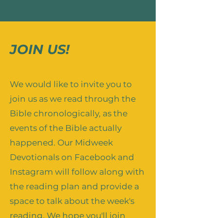
JOIN US!
We would like to invite you to
join us as we read through the
Bible chronologically, as the
events of the Bible actually
happened. Our Midweek
Devotionals on Facebook and
Instagram will follow along with
the reading plan and provide a
space to talk about the week's
reading. We hope you'll join