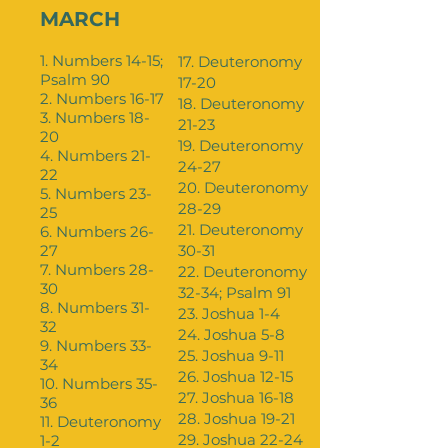
MARCH
1. Numbers 14-15;
17. Deuteronomy
Psalm 90
17-20
2. Numbers 16-17
18. Deuteronomy
3. Numbers 18-
21-23
20
19. Deuteronomy
4. Numbers 21-
24-27
22
20. Deuteronomy
5. Numbers 23-
28-29
25
21. Deuteronomy
6. Numbers 26-
27
30-31
7. Numbers 28-
22. Deuteronomy
30
32-34; Psalm 91
8. Numbers 31-
23. Joshua 1-4
32
24. Joshua 5-8
9. Numbers 33-
25. Joshua 9-11
34
26. Joshua 12-15
10. Numbers 35-
27. Joshua 16-18
36
28. Joshua 19-21
11. Deuteronomy
29. Joshua 22-24
1-2