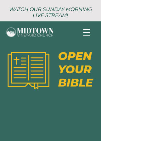
WATCH OUR SUNDAY MORNING
LIVE STREAM!