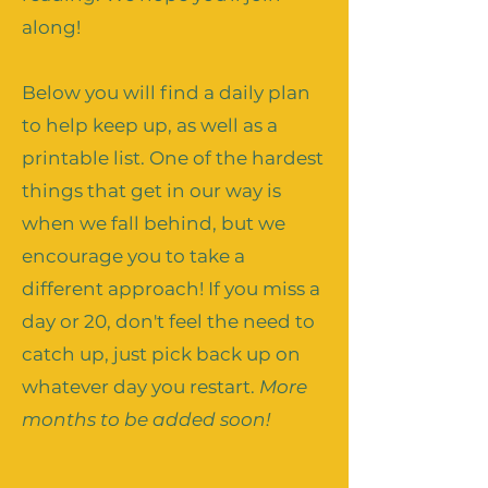
along!
Below you will find a daily plan
to help keep up, as well as a
printable list. One of the hardest
things that get in our way is
when we fall behind, but we
encourage you to take a
different approach! If you miss a
day or 20, don't feel the need to
catch up, just pick back up on
whatever day you restart.
More
months to be added soon!