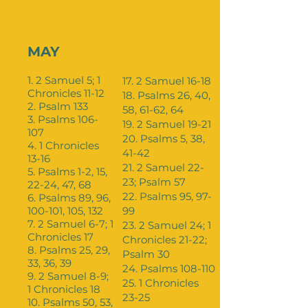
MAY
1. 2 Samuel 5; 1
17. 2 Samuel 16-18
Chronicles 11-12
18. Psalms 26, 40,
2. Psalm 133
58, 61-62, 64
3. Psalms 106-
19. 2 Samuel 19-21
107
20. Psalms 5, 38,
4. 1 Chronicles
41-42
13-16
21. 2 Samuel 22-
5. Psalms 1-2, 15,
23; Psalm 57
22-24, 47, 68
22. Psalms 95, 97-
6. Psalms 89, 96,
100-101, 105, 132
99
7. 2 Samuel 6-7; 1
23. 2 Samuel 24; 1
Chronicles 17
Chronicles 21-22;
8. Psalms 25, 29,
Psalm 30
33, 36, 39
24. Psalms 108-110
9. 2 Samuel 8-9;
25. 1 Chronicles
1 Chronicles 18
23-25
10. Psalms 50, 53,