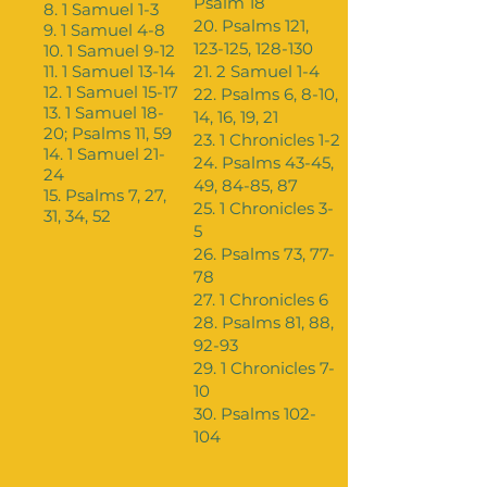
Psalm 18
8. 1 Samuel 1-3
20. Psalms 121,
9. 1 Samuel 4-8
123-125, 128-130
10. 1 Samuel 9-12
11. 1 Samuel 13-14
21. 2 Samuel 1-4
12. 1 Samuel 15-17
22. Psalms 6, 8-10,
13. 1 Samuel 18-
14, 16, 19, 21
20; Psalms 11, 59
23. 1 Chronicles 1-2
14. 1 Samuel 21-
24. Psalms 43-45,
24
49, 84-85, 87
15. Psalms 7, 27,
25. 1 Chronicles 3-
31, 34, 52
5
26. Psalms 73, 77-
78
27. 1 Chronicles 6
28. Psalms 81, 88,
92-93
29. 1 Chronicles 7-
10
30. Psalms 102-
104