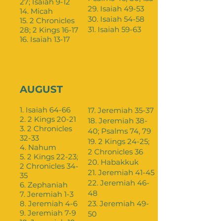
27; Isaiah 9-12
29. Isaiah 49-53
14. Micah
30. Isaiah 54-58
15. 2 Chronicles
31. Isaiah 59-63
28; 2 Kings 16-17
16. Isaiah 13-17
AUGUST
1. Isaiah 64-66
17. Jeremiah 35-37
2. 2 Kings 20-21
18. Jeremiah 38-
3. 2 Chronicles
40; Psalms 74, 79
32-33
19. 2 Kings 24-25;
4. Nahum
2 Chronicles 36
5. 2 Kings 22-23;
20. Habakkuk
2 Chronicles 34-
21. Jeremiah 41-45
35
22. Jeremiah 46-
6. Zephaniah
48
7. Jeremiah 1-3
8. Jeremiah 4-6
23. Jeremiah 49-
9. Jeremiah 7-9
50