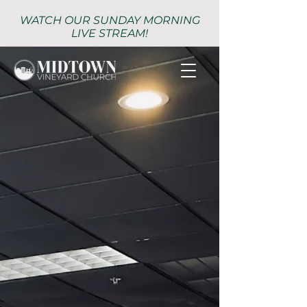
WATCH OUR SUNDAY MORNING
LIVE STREAM!