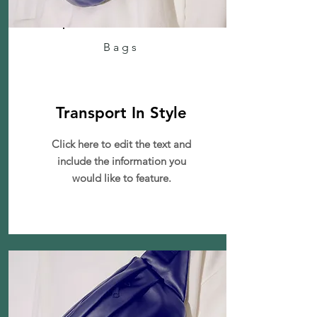
Bags
Transport In Style
Click here to edit the text and
include the information you
would like to feature.