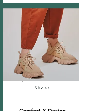
Shoes
Comfort X Design