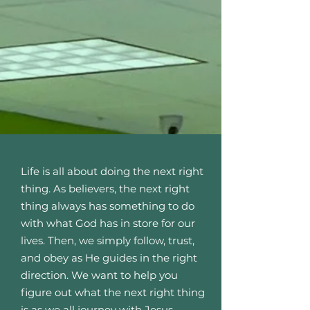
Life is all about doing the next right
thing. As believers, the next right
thing always has something to do
with what God has in store for our
lives. Then, we simply follow, trust,
and obey as He guides in the right
direction. We want to help you
figure out what the next right thing
is as we all journey with Jesus