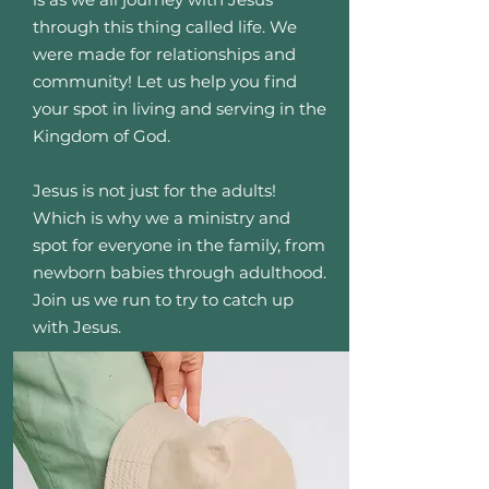
through this thing called life. We
were made for relationships and
community! Let us help you find
your spot in living and serving in the
Kingdom of God.
Jesus is not just for the adults!
Which is why we a ministry and
spot for everyone in the family, from
newborn babies through adulthood.
Join us we run to try to catch up
with Jesus.