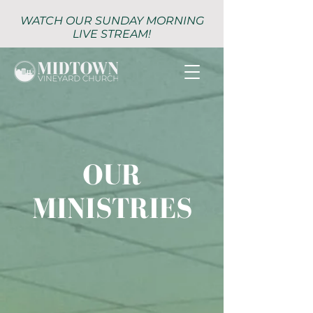
WATCH OUR SUNDAY MORNING
LIVE STREAM!
OUR
MINISTRIES