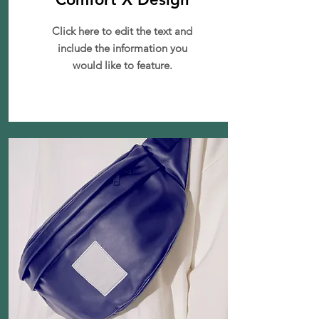
Click here to edit the text and
include the information you
would like to feature.