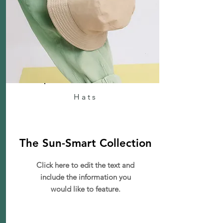
Hats
The Sun-Smart Collection
Click here to edit the text and
include the information you
would like to feature.