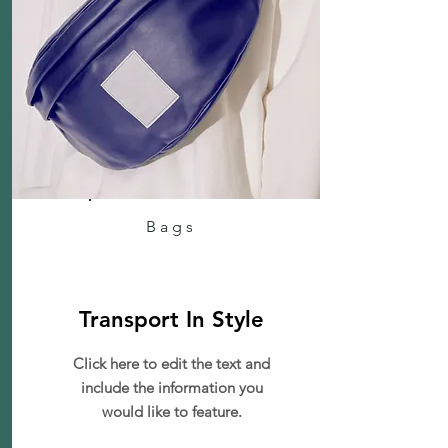
Bags
Transport In Style
Click here to edit the text and
include the information you
would like to feature.