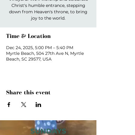
Christ's humble entrance, stepping
down from Heaven's throne, to bring
joy to the world.
Time & Location
Dec 24, 2025, 5:00 PM – 5:40 PM
Myrtle Beach, 504 27th Ave N, Myrtle
Beach, SC 29577, USA
Share this event
SUNDAYS