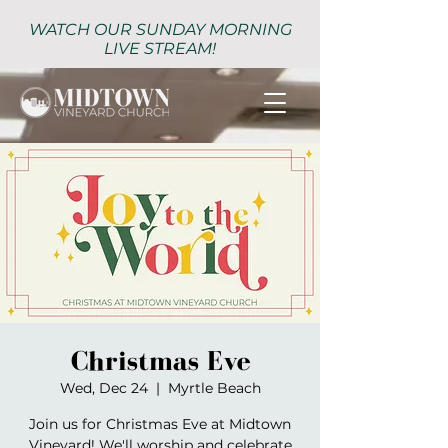
WATCH OUR SUNDAY MORNING
LIVE STREAM!
Christmas Eve
Wed, Dec 24
  |  
Myrtle Beach
Join us for Christmas Eve at Midtown
Vineyard! We'll worship and celebrate