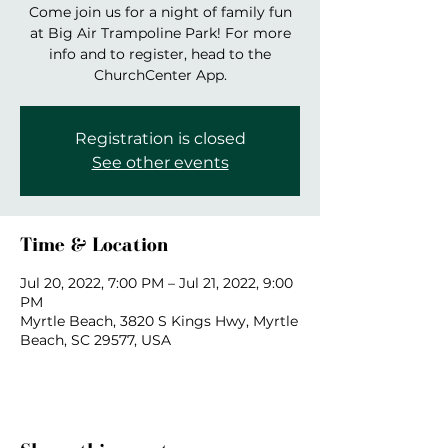
Come join us for a night of family fun
at Big Air Trampoline Park! For more
info and to register, head to the
ChurchCenter App.
Registration is closed
See other events
Time & Location
Jul 20, 2022, 7:00 PM – Jul 21, 2022, 9:00
PM
Myrtle Beach, 3820 S Kings Hwy, Myrtle
Beach, SC 29577, USA