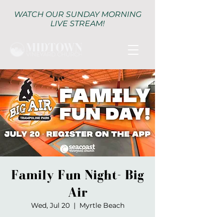
WATCH OUR SUNDAY MORNING
LIVE STREAM!
Family Fun Night- Big
Air
Wed, Jul 20
  |  
Myrtle Beach