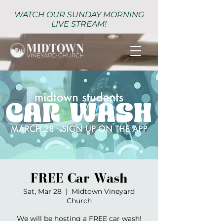
WATCH OUR SUNDAY MORNING
LIVE STREAM!
FREE Car Wash
Sat, Mar 28
  |  
Midtown Vineyard
Church
We will be hosting a FREE car wash!