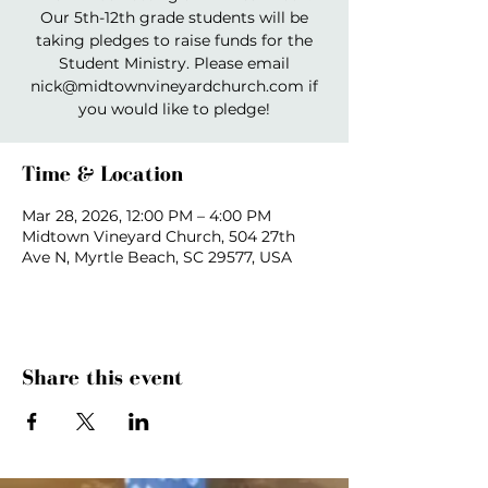
Our 5th-12th grade students will be
taking pledges to raise funds for the
Student Ministry. Please email
nick@midtownvineyardchurch.com if
you would like to pledge!
Time & Location
Mar 28, 2026, 12:00 PM – 4:00 PM
Midtown Vineyard Church, 504 27th
Ave N, Myrtle Beach, SC 29577, USA
Share this event