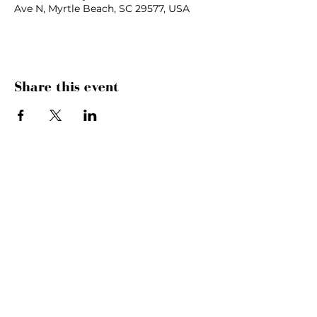
Ave N, Myrtle Beach, SC 29577, USA
Share this event
SUNDAYS
MORNING GATHERING
9 AM &
10:30 AM
WANT TO SERVE?
MORE INFO