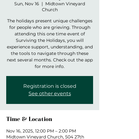
Sun, Nov 16
  |  
Midtown Vineyard
Church
The holidays present unique challenges
for people who are grieving. Through
attending this one time event of
Surviving the Holidays, you will
experience support, understanding, and
the tools to navigate through these
next several months. Check out the app
for more info.
Registration is closed
See other events
Time & Location
Nov 16, 2025, 12:00 PM – 2:00 PM
Midtown Vineyard Church, 504 27th