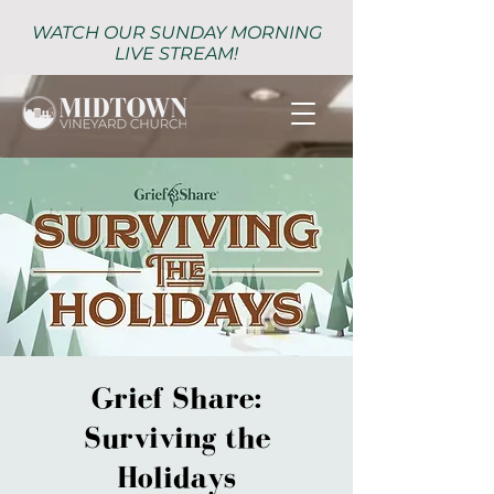
WATCH OUR SUNDAY MORNING
LIVE STREAM!
Grief Share:
Surviving the
Holidays