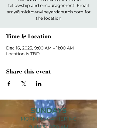
fellowship and encouragement! Email
amy@midtownvineyardchurch.com for
the location
Time & Location
Dec 16, 2023, 9:00 AM – 11:00 AM
Location is TBD
Share this event
SUNDAYS
MORNING GATHERING
9 AM &
10:30 AM