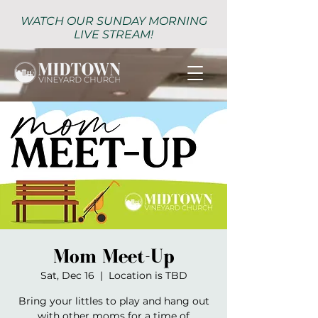
WATCH OUR SUNDAY MORNING
LIVE STREAM!
Mom Meet-Up
Sat, Dec 16
  |  
Location is TBD
Bring your littles to play and hang out
with other moms for a time of