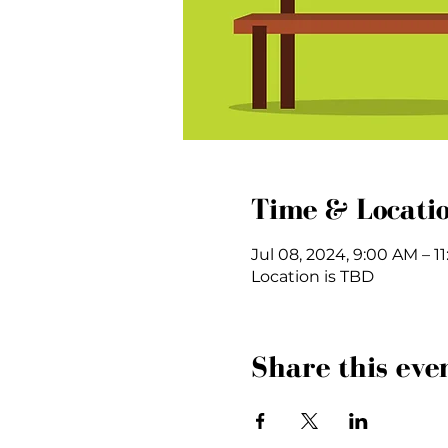
Time & Locati
Jul 08, 2024, 9:00 AM – 1
Location is TBD
Share this eve