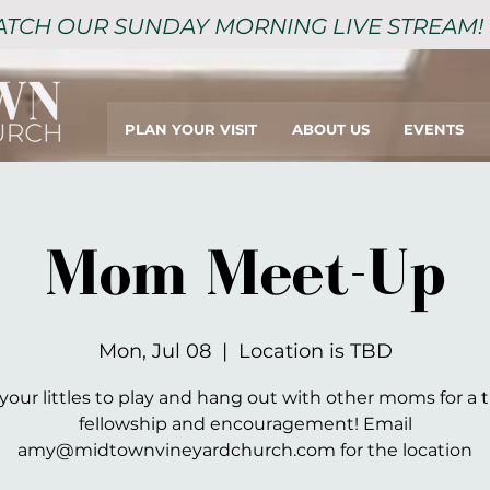
TCH OUR SUNDAY MORNING LIVE STREAM!
PLAN YOUR VISIT
ABOUT US
EVENTS
Mom Meet-Up
Mon, Jul 08
  |  
Location is TBD
your littles to play and hang out with other moms for a 
fellowship and encouragement! Email
amy@midtownvineyardchurch.com for the location