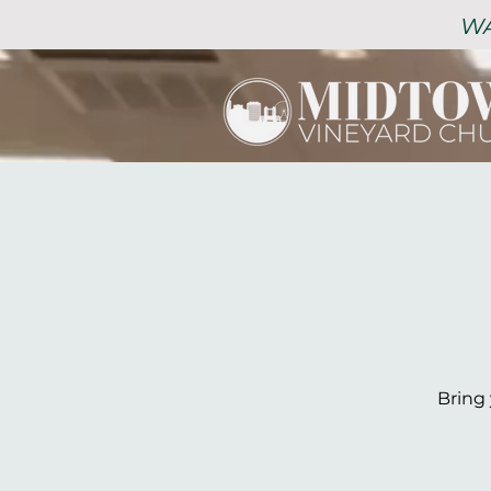
WA
Bring 