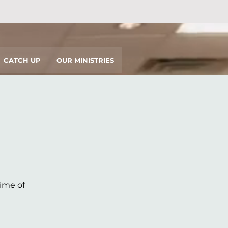
CATCH UP
OUR MINISTRIES
time of