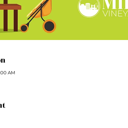
on
1:00 AM
nt