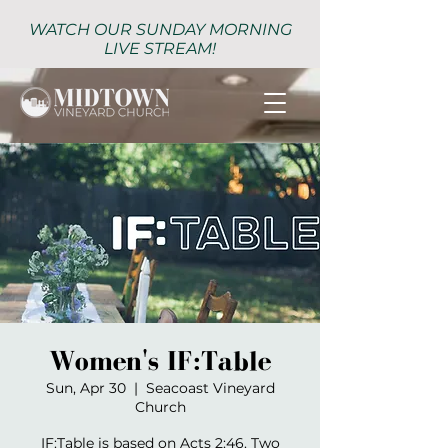
WATCH OUR SUNDAY MORNING
LIVE STREAM!
Women's IF:Table
Sun, Apr 30
  |  
Seacoast Vineyard
Church
IF:Table is based on Acts 2:46. Two