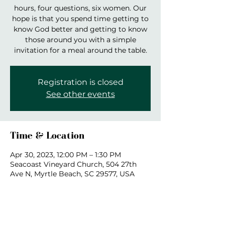
hours, four questions, six women. Our
hope is that you spend time getting to
know God better and getting to know
those around you with a simple
invitation for a meal around the table.
Registration is closed
See other events
Time & Location
Apr 30, 2023, 12:00 PM – 1:30 PM
Seacoast Vineyard Church, 504 27th
Ave N, Myrtle Beach, SC 29577, USA