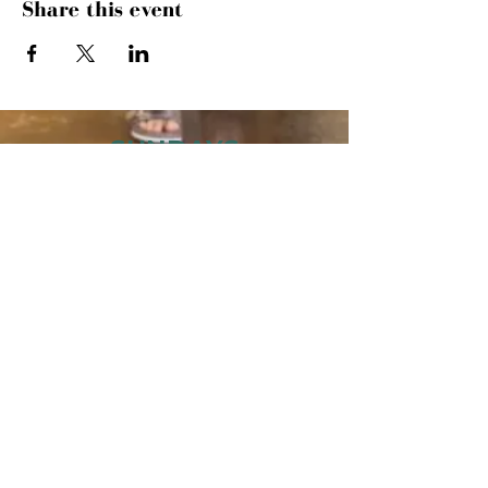
Share this event
SUNDAYS
MORNING GATHERING
9 AM &
10:30 AM
WANT TO SERVE?
MORE INFO
843.445.9000
· 504 27TH AVE
N · MYRTLE BEACH, SC 29577