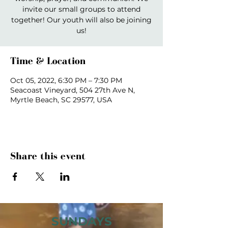
invite our small groups to attend
together! Our youth will also be joining
us!
Time & Location
Oct 05, 2022, 6:30 PM – 7:30 PM
Seacoast Vineyard, 504 27th Ave N,
Myrtle Beach, SC 29577, USA
Share this event
SUNDAYS