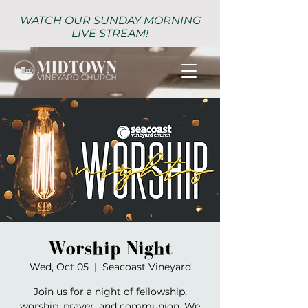
WATCH OUR SUNDAY MORNING
LIVE STREAM!
Worship Night
Wed, Oct 05
  |  
Seacoast Vineyard
Join us for a night of fellowship,
worship, prayer, and communion. We