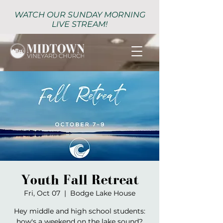
WATCH OUR SUNDAY MORNING
LIVE STREAM!
Youth Fall Retreat
Fri, Oct 07
  |  
Bodge Lake House
Hey middle and high school students:
how's a weekend on the lake sound?