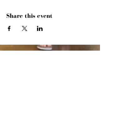
Share this event
SUNDAYS
MORNING GATHERING
9 AM &
10:30 AM
WANT TO SERVE?
MORE INFO
843.445.9000
· 504 27TH AVE
N · MYRTLE BEACH, SC 29577