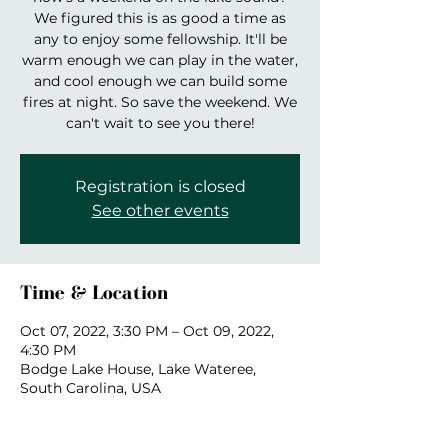
We figured this is as good a time as
any to enjoy some fellowship. It'll be
warm enough we can play in the water,
and cool enough we can build some
fires at night. So save the weekend. We
can't wait to see you there!
Registration is closed
See other events
Time & Location
Oct 07, 2022, 3:30 PM – Oct 09, 2022,
4:30 PM
Bodge Lake House, Lake Wateree,
South Carolina, USA