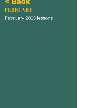
< Back
FEBRUARY
February 2025 lessons