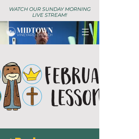
WATCH OUR SUNDAY MORNING
LIVE STREAM!